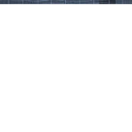
Work That Defines Us