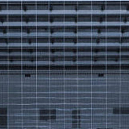
Got a
PROJECT
IN MIND?
Let's Talk
©2025 Forest & Ocean, All Rights Reserved.
Privacy Policy
Terms & Condition
Branding Agency in Gujrat