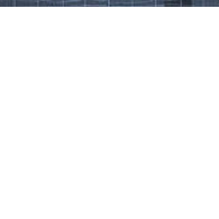
Work That Defines Us