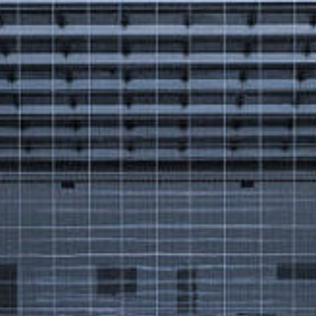
Got a
PROJECT
IN MIND?
Let's Talk
©2025 Forest & Ocean, All Rights Reserved.
Privacy Policy
Terms & Condition
Branding Agency in Gujrat