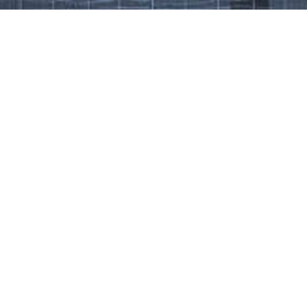
Work That Defines Us