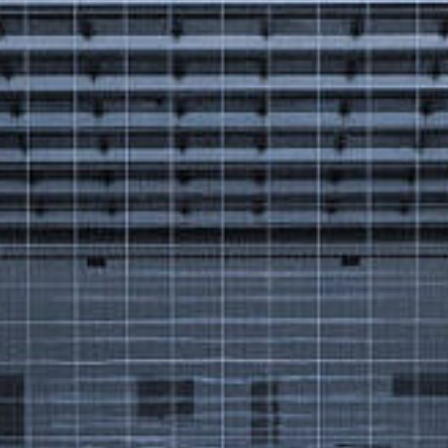
Got a
PROJECT
IN MIND?
Let's Talk
©2025 Forest & Ocean, All Rights Reserved.
Privacy Policy
Terms & Condition
Branding Agency in Gujrat