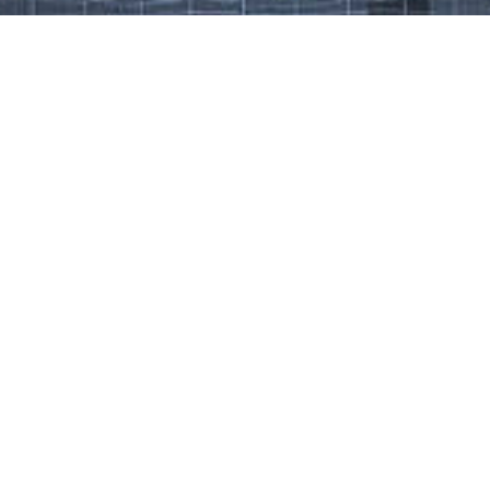
Work That Defines Us