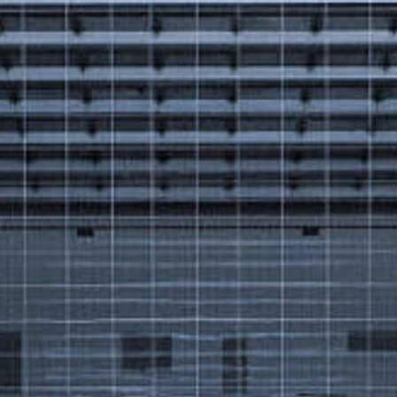
Got a
PROJECT
IN MIND?
Let's Talk
©2025 Forest & Ocean, All Rights Reserved.
Privacy Policy
Terms & Condition
Branding Agency in Gujrat