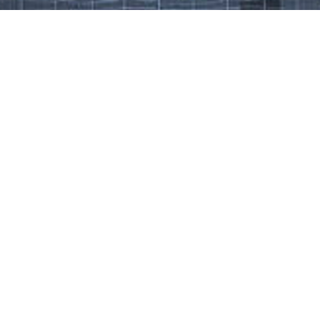
Work That Defines Us