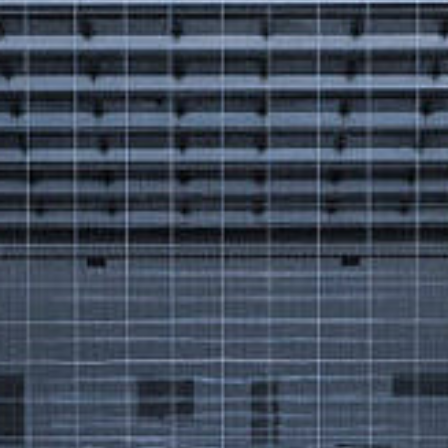
Got a
PROJECT
IN MIND?
Let's Talk
©2025 Forest & Ocean, All Rights Reserved.
Privacy Policy
Terms & Condition
Branding Agency in Gujrat