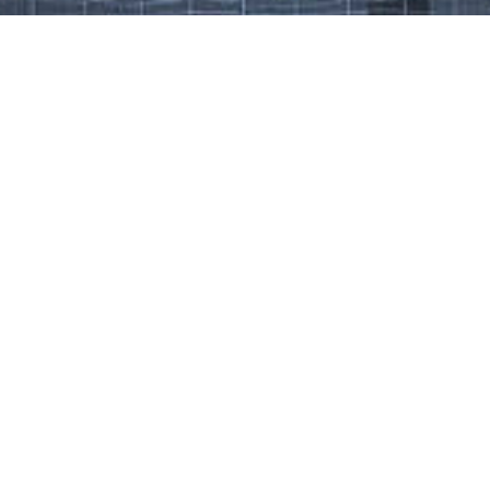
Work That Defines Us