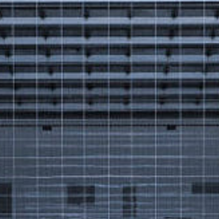
Got a
PROJECT
IN MIND?
Let's Talk
©2025 Forest & Ocean, All Rights Reserved.
Privacy Policy
Terms & Condition
Branding Agency in Gujrat