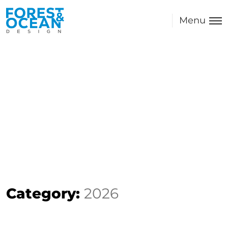
Menu
Category:
2026