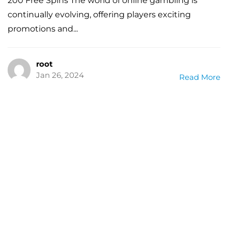
200 Free Spins The world of online gambling is
continually evolving, offering players exciting
promotions and...
root
Jan 26, 2024
Read More