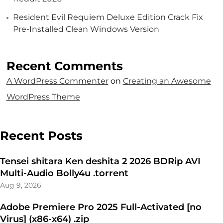
Resident Evil Requiem Deluxe Edition Crack Fix
Pre-Installed Clean Windows Version
Recent Comments
A WordPress Commenter
on
Creating an Awesome
WordPress Theme
Recent Posts
Tensei shitara Ken deshita 2 2026 BDRip AVI
Multi-Audio Bolly4u .torrent
Aug 9, 2026
Adobe Premiere Pro 2025 Full-Activated [no
Virus] (x86-x64) .zip