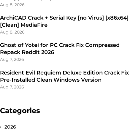
Aug 8, 2026
ArchiCAD Crack + Serial Key [no Virus] [x86x64]
[Clean] MediaFire
Aug 8, 2026
Ghost of Yotei for PC Crack Fix Compressed
Repack Reddit 2026
Aug 7, 2026
Resident Evil Requiem Deluxe Edition Crack Fix
Pre-Installed Clean Windows Version
Aug 7, 2026
Categories
2026