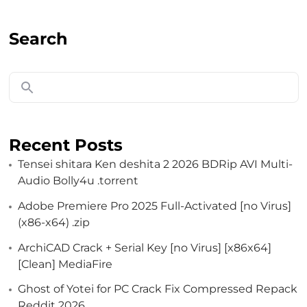
Search
Recent Posts
Tensei shitara Ken deshita 2 2026 BDRip AVI Multi-
Audio Bolly4u .torrent
Adobe Premiere Pro 2025 Full-Activated [no Virus]
(x86-x64) .zip
ArchiCAD Crack + Serial Key [no Virus] [x86x64]
[Clean] MediaFire
Ghost of Yotei for PC Crack Fix Compressed Repack
Reddit 2026