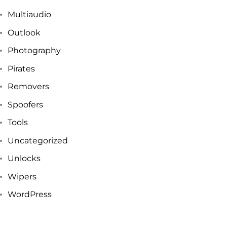
Multiaudio
Outlook
Photography
Pirates
Removers
Spoofers
Tools
Uncategorized
Unlocks
Wipers
WordPress