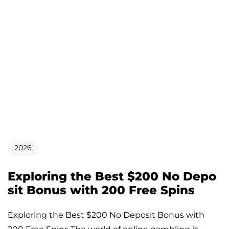
2026
Exploring the Best $200 No Depo
sit Bonus with 200 Free Spins
Exploring the Best $200 No Deposit Bonus with