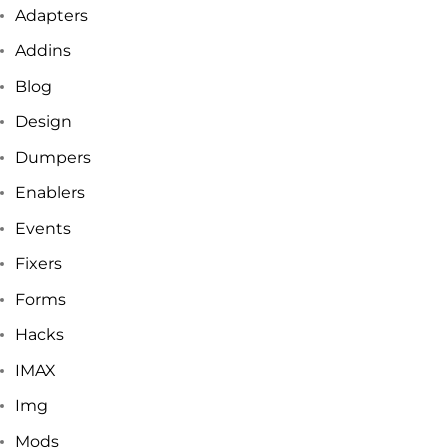
Adapters
Addins
Blog
Design
Dumpers
Enablers
Events
Fixers
Forms
Hacks
IMAX
Img
Mods