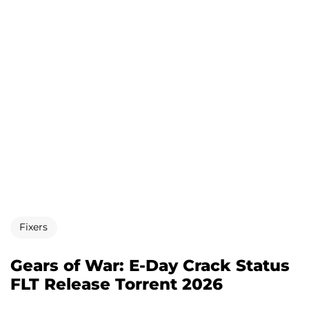
Fixers
Gears of War: E-Day Crack Status
FLT Release Torrent 2026