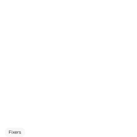
Fixers