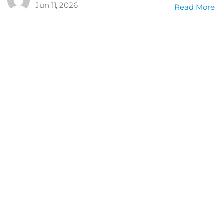
Jun 11, 2026
Read More