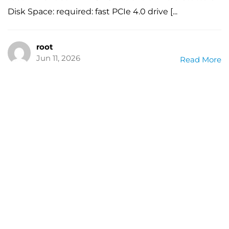
Disk Space: required: fast PCIe 4.0 drive [...
root
Jun 11, 2026
Read More