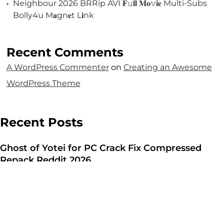
Let's Talk
Neighbour 2026 BRRip AVI 𝐅𝚞𝐥𝐥 𝐌𝐨𝚟𝐢𝐞 Multi-Subs
Bolly4u M𝐚gn𝐞t L𝐢nk
Recent Comments
A WordPress Commenter
on
Creating an Awesome
WordPress Theme
©2025 Forest & Ocean, All Rights Reserved.
Privacy Policy
Recent Posts
Terms & Condition
Branding Agency in Gujrat
Ghost of Yotei for PC Crack Fix Compressed
Repack Reddit 2026
Aug 7, 2026
Resident Evil Requiem Deluxe Edition Crack Fix
Pre-Installed Clean Windows Version
Aug 7, 2026