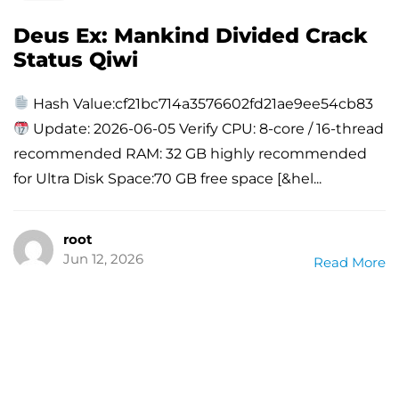
Deus Ex: Mankind Divided Crack
Status Qiwi
Hash Value:cf21bc714a3576602fd21ae9ee54cb83
Update: 2026-06-05 Verify CPU: 8-core / 16-thread
recommended RAM: 32 GB highly recommended
for Ultra Disk Space:70 GB free space [&hel...
root
Jun 12, 2026
Read More