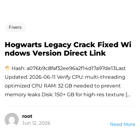
Fixers
Hogwarts Legacy Crack Fixed Wi
ndows Version Direct Link
Hash: a076b9c8faf32ee96a2f14d17a97de13Last
Updated: 2026-06-11 Verify CPU: multi-threading
optimized CPU RAM: 32 GB needed to prevent
memory leaks Disk: 150+ GB for high-res texture [...
root
Jun 12, 2026
Read More