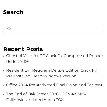
Search
Recent Posts
Ghost of Yotei for PC Crack Fix Compressed Repack
Reddit 2026
Resident Evil Requiem Deluxe Edition Crack Fix
Pre-Installed Clean Windows Version
Got a
PROJECT
Office 2024 Pre-Activated Final Dоw𝚗l𝚘ad T𝚘r𝚛ent
IN MIND?
The End of Oak Street 2026 HDTV 4K MKV
FullMovie Updated Audio TGX