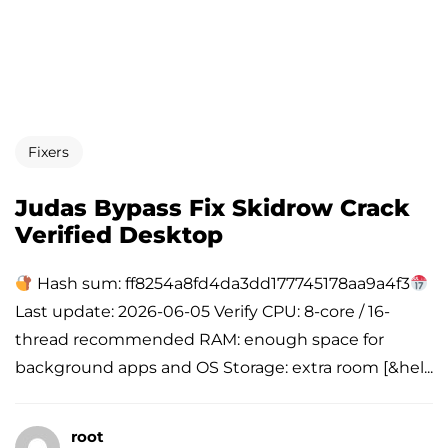
Fixers
Judas Bypass Fix Skidrow Crack
Verified Desktop
Hash sum: ff8254a8fd4da3dd177745178aa9a4f3
Last update: 2026-06-05 Verify CPU: 8-core / 16-
thread recommended RAM: enough space for
background apps and OS Storage: extra room [&hel...
root