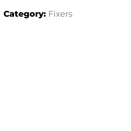
Category:
Fixers