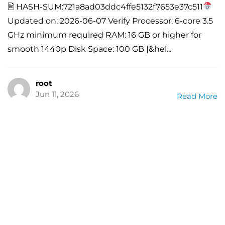
🖹 HASH-SUM:721a8ad03ddc4ffe5132f7653e37c511
Updated on: 2026-06-07 Verify Processor: 6-core 3.5
GHz minimum required RAM: 16 GB or higher for
smooth 1440p Disk Space: 100 GB [&hel...
root
Jun 11, 2026
Read More