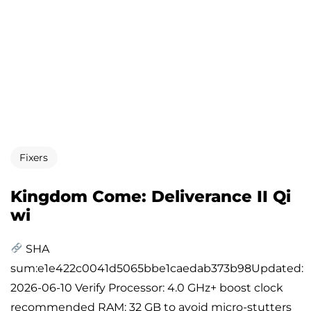
Fixers
Kingdom Come: Deliverance II Qi
wi
SHA
sum:e1e422c0041d5065bbe1caedab373b98Updated:
2026-06-10 Verify Processor: 4.0 GHz+ boost clock
recommended RAM: 32 GB to avoid micro-stutters