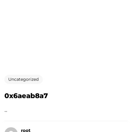
Uncategorized
0x6aeab8a7
...
root