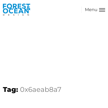
Menu
Tag:
0x6aeab8a7