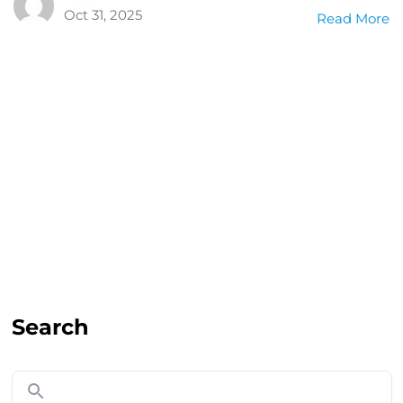
Oct 31, 2025
Read More
Search