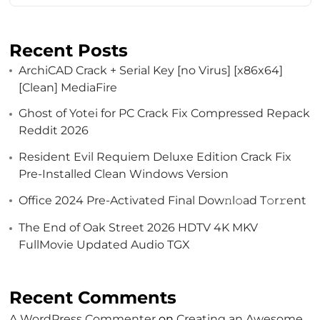
Recent Posts
ArchiCAD Crack + Serial Key [no Virus] [x86x64]
[Clean] MediaFire
Ghost of Yotei for PC Crack Fix Compressed Repack
Reddit 2026
Resident Evil Requiem Deluxe Edition Crack Fix
Pre-Installed Clean Windows Version
Office 2024 Pre-Activated Final Dоw𝚗l𝚘ad T𝚘r𝚛ent
The End of Oak Street 2026 HDTV 4K MKV
FullMovie Updated Audio TGX
Recent Comments
A WordPress Commenter
on
Creating an Awesome