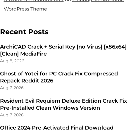
WordPress Theme
Recent Posts
ArchiCAD Crack + Serial Key [no Virus] [x86x64]
[Clean] MediaFire
Aug 8, 2026
Ghost of Yotei for PC Crack Fix Compressed
Repack Reddit 2026
Aug 7, 2026
Resident Evil Requiem Deluxe Edition Crack Fix
Pre-Installed Clean Windows Version
Aug 7, 2026
Office 2024 Pre-Activated Final Dоw𝚗l𝚘ad