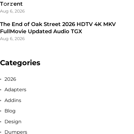
T𝚘r𝚛ent
Aug 6, 2026
The End of Oak Street 2026 HDTV 4K MKV
FullMovie Updated Audio TGX
Aug 6, 2026
Categories
2026
Adapters
Addins
Blog
Design
Dumpers