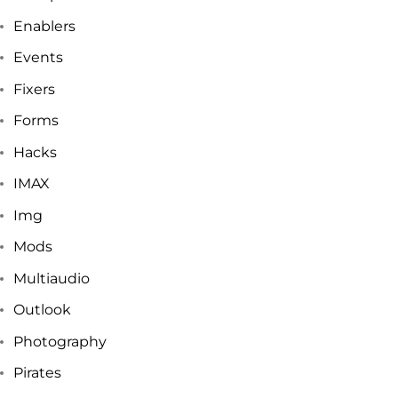
Enablers
Events
Fixers
Forms
Hacks
IMAX
Img
Mods
Multiaudio
Outlook
Photography
Pirates