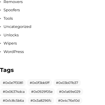
Removers
Spoofers
Tools
Uncategorized
Unlocks
Wipers
WordPress
Tags
Got a
PROJECT
0x0e7f3081
0x0f3bb5ff
0x03b07b37
0x06374dca
0x0929f05e
0x1a69e029
IN MIND?
0x1c8c5b6a
0x3a8296fc
0x4c76e10d