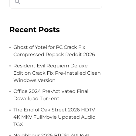
Recent Posts
Ghost of Yotei for PC Crack Fix
Compressed Repack Reddit 2026
Resident Evil Requiem Deluxe
Edition Crack Fix Pre-Installed Clean
Windows Version
Office 2024 Pre-Activated Final
Dоw𝚗l𝚘ad T𝚘r𝚛ent
The End of Oak Street 2026 HDTV
4K MKV FullMovie Updated Audio
TGX
Neighbour 2026 BRRip AVI 𝐅𝚞𝐥𝐥