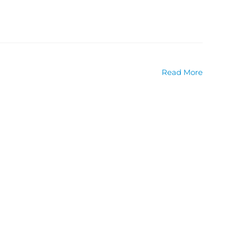
Read More