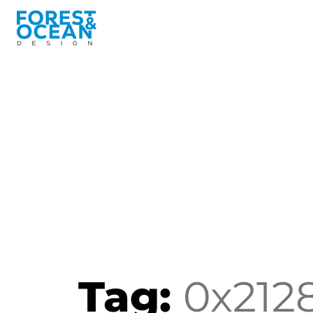
Tag:
0x212