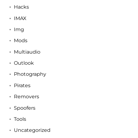
Hacks
IMAX
Img
Mods
Multiaudio
Outlook
Photography
Pirates
Removers
Spoofers
Tools
Uncategorized