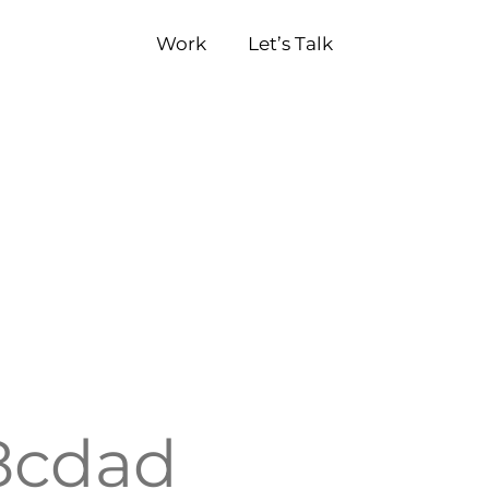
Work
Let’s Talk
8cdad