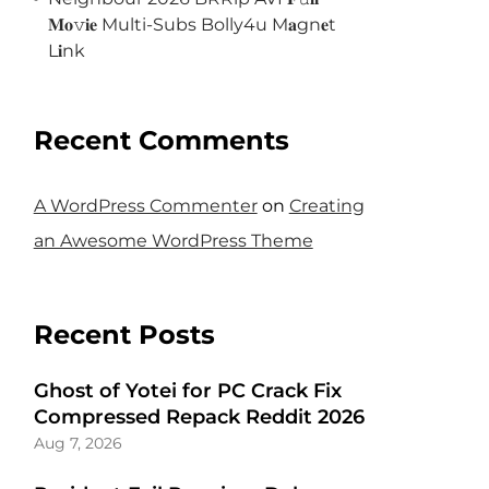
𝐌𝐨𝚟𝐢𝐞 Multi-Subs Bolly4u M𝐚gn𝐞t
L𝐢nk
Recent Comments
A WordPress Commenter
on
Creating
an Awesome WordPress Theme
Recent Posts
Ghost of Yotei for PC Crack Fix
Compressed Repack Reddit 2026
Aug 7, 2026