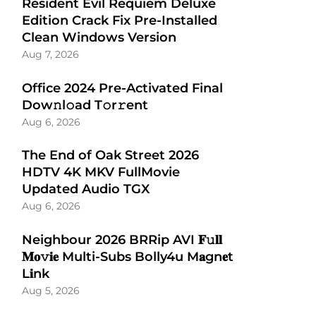
Resident Evil Requiem Deluxe
Edition Crack Fix Pre-Installed
Clean Windows Version
Aug 7, 2026
Office 2024 Pre-Activated Final
Dоw𝚗l𝚘ad T𝚘r𝚛ent
Aug 6, 2026
The End of Oak Street 2026
HDTV 4K MKV FullMovie
Updated Audio TGX
Aug 6, 2026
Neighbour 2026 BRRip AVI 𝐅𝚞𝐥𝐥
𝐌𝐨𝚟𝐢𝐞 Multi-Subs Bolly4u M𝐚gn𝐞t
L𝐢nk
Aug 5, 2026