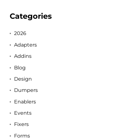
Categories
2026
Adapters
Addins
Blog
Design
Dumpers
Enablers
Events
Fixers
Forms