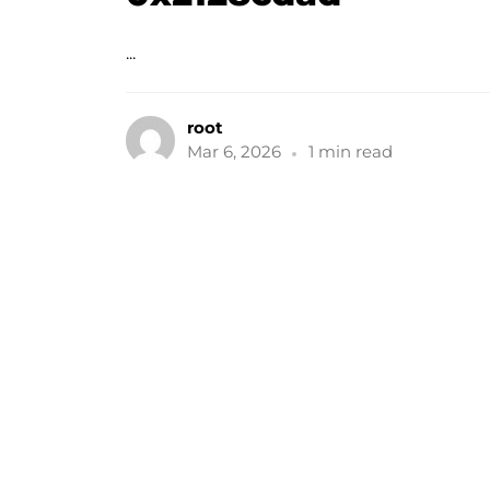
...
root
Mar 6, 2026
1 min read