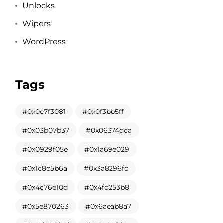
Unlocks
Wipers
WordPress
Tags
0x0e7f3081
0x0f3bb5ff
0x03b07b37
0x06374dca
0x0929f05e
0x1a69e029
0x1c8c5b6a
0x3a8296fc
0x4c76e10d
0x4fd253b8
0x5e870263
0x6aeab8a7