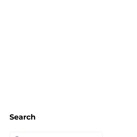
Search