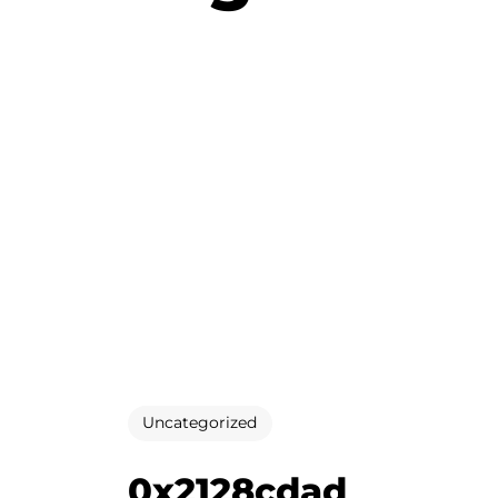
Uncategorized
0x2128cdad