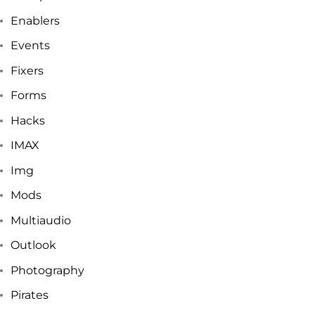
Enablers
Events
Fixers
Forms
Hacks
IMAX
Img
Mods
Multiaudio
Outlook
Photography
Pirates