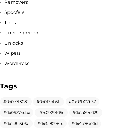
Removers
Spoofers
Tools
Uncategorized
Unlocks
Wipers
WordPress
Tags
Got a
PROJECT
0x0e7f3081
0x0f3bb5ff
0x03b07b37
0x06374dca
0x0929f05e
0x1a69e029
IN MIND?
0x1c8c5b6a
0x3a8296fc
0x4c76e10d