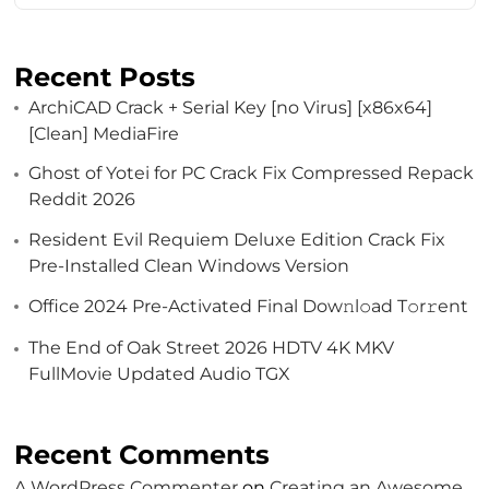
Recent Posts
ArchiCAD Crack + Serial Key [no Virus] [x86x64]
[Clean] MediaFire
Ghost of Yotei for PC Crack Fix Compressed Repack
Reddit 2026
Resident Evil Requiem Deluxe Edition Crack Fix
Pre-Installed Clean Windows Version
Office 2024 Pre-Activated Final Dоw𝚗l𝚘ad T𝚘r𝚛ent
The End of Oak Street 2026 HDTV 4K MKV
FullMovie Updated Audio TGX
Recent Comments
A WordPress Commenter
on
Creating an Awesome