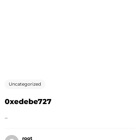
Uncategorized
0xedebe727
...
root