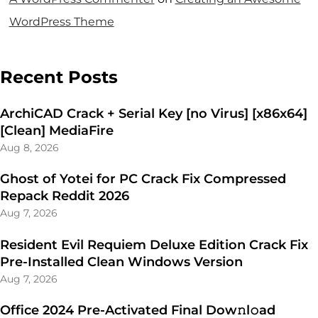
WordPress Theme
Recent Posts
ArchiCAD Crack + Serial Key [no Virus] [x86x64]
[Clean] MediaFire
Aug 8, 2026
Ghost of Yotei for PC Crack Fix Compressed
Repack Reddit 2026
Aug 7, 2026
Resident Evil Requiem Deluxe Edition Crack Fix
Pre-Installed Clean Windows Version
Aug 7, 2026
Office 2024 Pre-Activated Final Dоw𝚗l𝚘ad