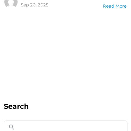
Sep 20, 2025
Read More
Search