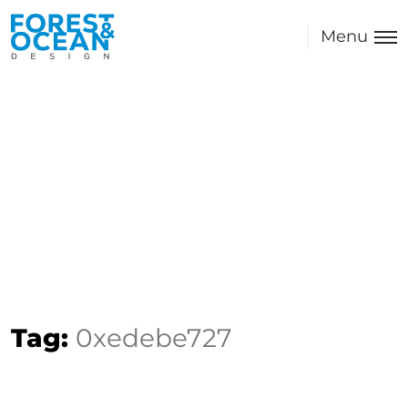
Menu
Tag:
0xedebe727