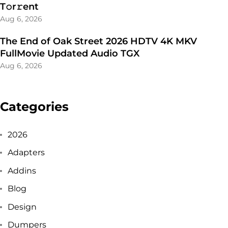
T𝚘r𝚛ent
Aug 6, 2026
The End of Oak Street 2026 HDTV 4K MKV
FullMovie Updated Audio TGX
Aug 6, 2026
Categories
2026
Adapters
Addins
Blog
Design
Dumpers