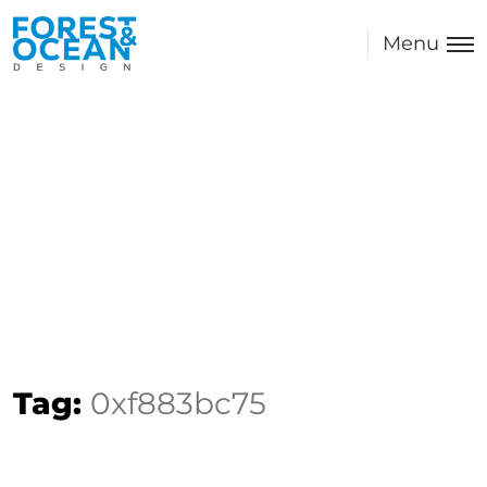
Menu
Tag:
0xf883bc75