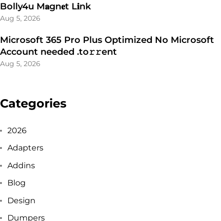
Bolly4u M𝐚gn𝐞t L𝐢nk
Aug 5, 2026
Microsoft 365 Pro Plus Optimized No Microsoft
Account needed .tо𝚛𝚛еnt
Aug 5, 2026
Categories
2026
Adapters
Addins
Blog
Design
Dumpers