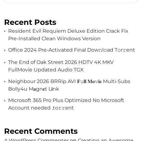
Recent Posts
Resident Evil Requiem Deluxe Edition Crack Fix
Pre-Installed Clean Windows Version
Office 2024 Pre-Activated Final Dоw𝚗l𝚘ad T𝚘r𝚛ent
The End of Oak Street 2026 HDTV 4K MKV
FullMovie Updated Audio TGX
Neighbour 2026 BRRip AVI 𝐅𝚞𝐥𝐥 𝐌𝐨𝚟𝐢𝐞 Multi-Subs
Bolly4u M𝐚gn𝐞t L𝐢nk
Microsoft 365 Pro Plus Optimized No Microsoft
Account needed .tо𝚛𝚛еnt
Recent Comments
A WordPress Commenter
on
Creating an Awesome