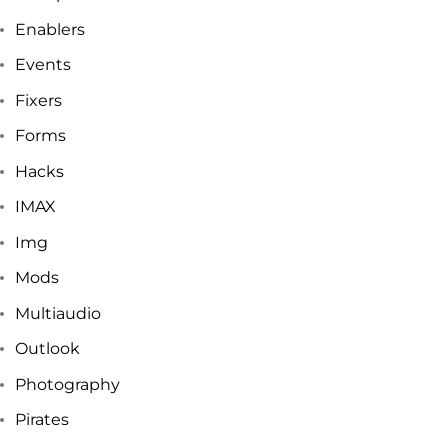
Enablers
Events
Fixers
Forms
Hacks
IMAX
Img
Mods
Multiaudio
Outlook
Photography
Pirates