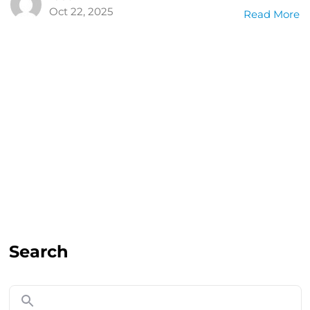
Oct 22, 2025
Read More
Search