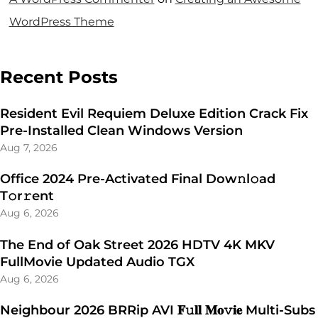
WordPress Theme
Recent Posts
Resident Evil Requiem Deluxe Edition Crack Fix
Pre-Installed Clean Windows Version
Aug 7, 2026
Office 2024 Pre-Activated Final Dоw𝚗l𝚘ad
T𝚘r𝚛ent
Aug 6, 2026
The End of Oak Street 2026 HDTV 4K MKV
FullMovie Updated Audio TGX
Aug 6, 2026
Neighbour 2026 BRRip AVI 𝐅𝚞𝐥𝐥 𝐌𝐨𝚟𝐢𝐞 Multi-Subs