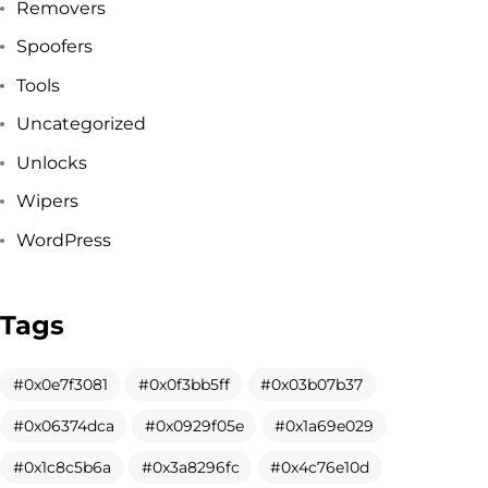
Removers
Spoofers
Tools
Uncategorized
Unlocks
Wipers
WordPress
Tags
Got a
PROJECT
0x0e7f3081
0x0f3bb5ff
0x03b07b37
0x06374dca
0x0929f05e
0x1a69e029
IN MIND?
0x1c8c5b6a
0x3a8296fc
0x4c76e10d