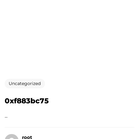
Uncategorized
0xf883bc75
...
root