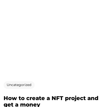
Uncategorized
How to create a NFT project and
get a money