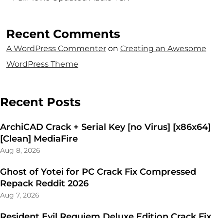
Recent Comments
A WordPress Commenter
on
Creating an Awesome
WordPress Theme
Recent Posts
ArchiCAD Crack + Serial Key [no Virus] [x86x64]
[Clean] MediaFire
Aug 8, 2026
Ghost of Yotei for PC Crack Fix Compressed
Repack Reddit 2026
Aug 7, 2026
Resident Evil Requiem Deluxe Edition Crack Fix