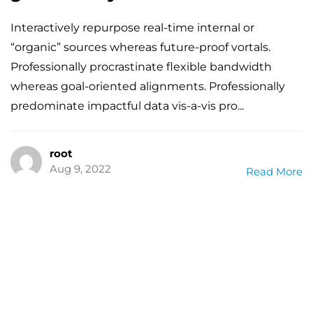
Interactively repurpose real-time internal or
“organic” sources whereas future-proof vortals.
Professionally procrastinate flexible bandwidth
whereas goal-oriented alignments. Professionally
predominate impactful data vis-a-vis pro...
root
Aug 9, 2022
Read More