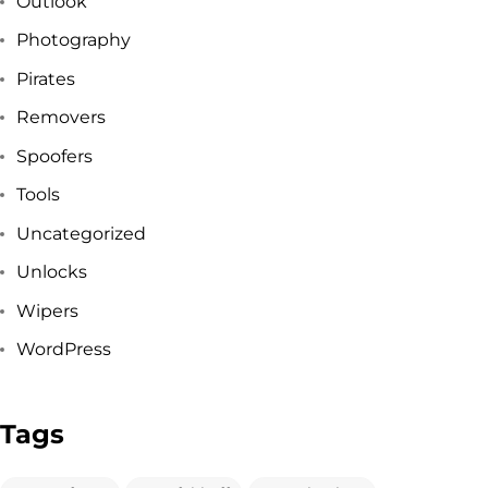
Outlook
Got a
PROJECT
Photography
Pirates
IN MIND?
Removers
Spoofers
Let's Talk
Tools
Uncategorized
Unlocks
Wipers
WordPress
©2025 Forest & Ocean, All Rights Reserved.
Privacy Policy
Tags
Terms & Condition
Branding Agency in Gujrat