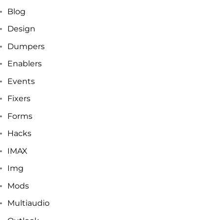
Blog
Design
Dumpers
Enablers
Events
Fixers
Forms
Hacks
IMAX
Img
Mods
Multiaudio