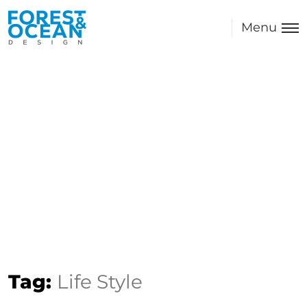
Menu
Tag:
Life Style