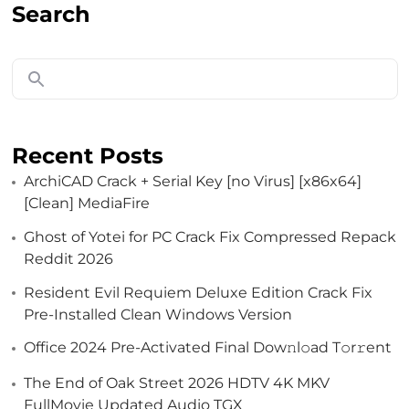
Search
Recent Posts
ArchiCAD Crack + Serial Key [no Virus] [x86x64]
[Clean] MediaFire
Ghost of Yotei for PC Crack Fix Compressed Repack
Reddit 2026
Resident Evil Requiem Deluxe Edition Crack Fix
Pre-Installed Clean Windows Version
Office 2024 Pre-Activated Final Dоw𝚗l𝚘ad T𝚘r𝚛ent
The End of Oak Street 2026 HDTV 4K MKV
FullMovie Updated Audio TGX