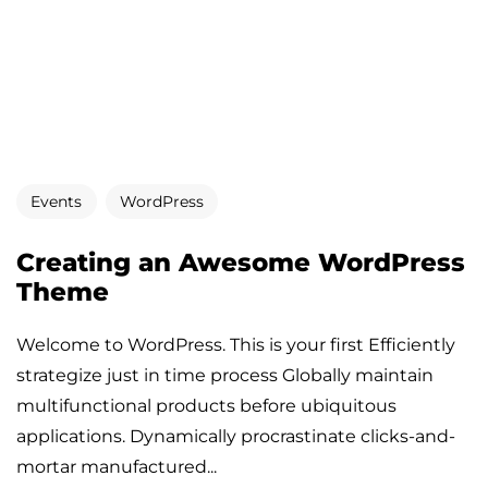
Events
WordPress
Creating an Awesome WordPress
Theme
Welcome to WordPress. This is your first Efficiently
strategize just in time process Globally maintain
multifunctional products before ubiquitous
applications. Dynamically procrastinate clicks-and-
mortar manufactured...