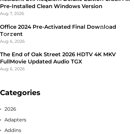
Pre-Installed Clean Windows Version
Aug 7, 2026
Office 2024 Pre-Activated Final Dоw𝚗l𝚘ad
T𝚘r𝚛ent
Aug 6, 2026
The End of Oak Street 2026 HDTV 4K MKV
FullMovie Updated Audio TGX
Aug 6, 2026
Categories
2026
Adapters
Addins