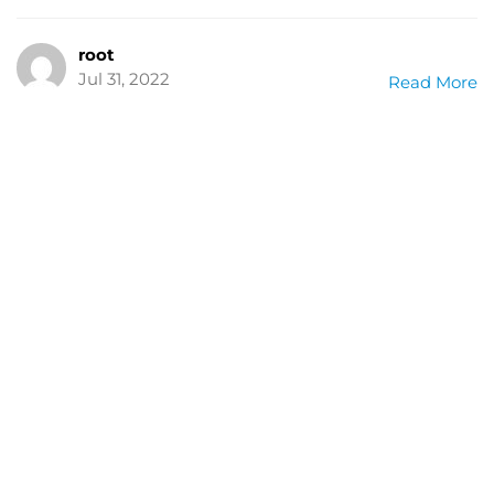
root
Jul 31, 2022
Read More