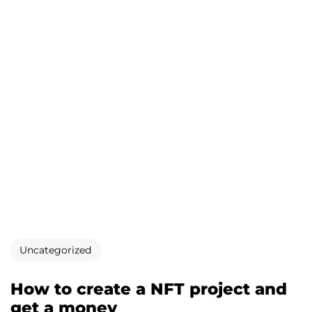
Uncategorized
How to create a NFT project and
get a money