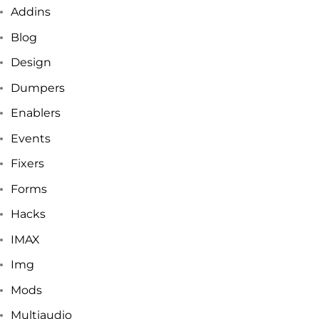
Addins
Blog
Design
Dumpers
Enablers
Events
Fixers
Forms
Hacks
IMAX
Img
Mods
Multiaudio