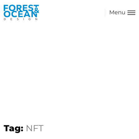
Menu
Tag:
NFT