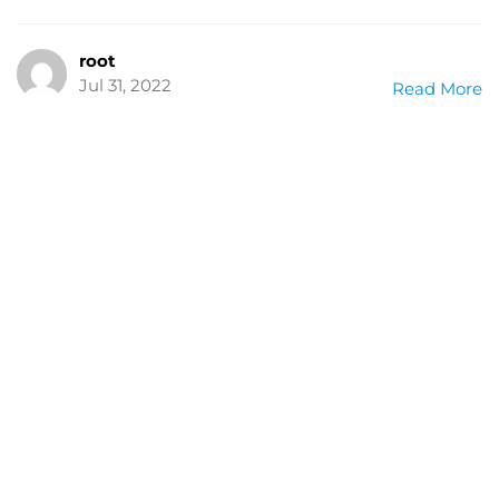
root
Jul 31, 2022
Read More