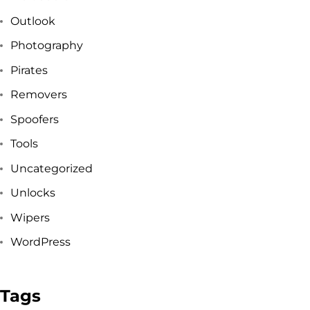
Outlook
Got a
PROJECT
Photography
IN MIND?
Pirates
Removers
Let's Talk
Spoofers
Tools
Uncategorized
Unlocks
Wipers
WordPress
©2025 Forest & Ocean, All Rights Reserved.
Privacy Policy
Tags
Terms & Condition