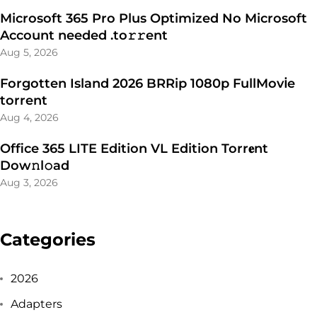
Microsoft 365 Pro Plus Optimized No Microsoft
Account needed .tо𝚛𝚛еnt
Aug 5, 2026
Forgotten Island 2026 BRRip 1080p FullMov𝗂e
torrent
Aug 4, 2026
Office 365 LITE Edition VL Edition Torr𝐞nt
Dow𝚗l𝚘аd
Aug 3, 2026
Categories
2026
Adapters