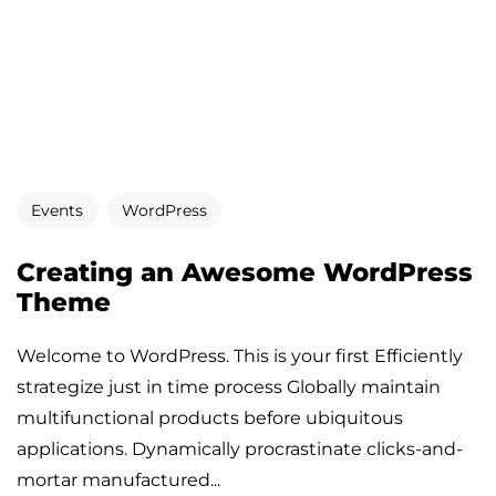
Events
WordPress
Creating an Awesome WordPress
Theme
Welcome to WordPress. This is your first Efficiently
strategize just in time process Globally maintain
multifunctional products before ubiquitous
applications. Dynamically procrastinate clicks-and-
mortar manufactured...