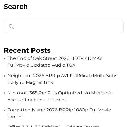
Search
Recent Posts
The End of Oak Street 2026 HDTV 4K MKV
FullMovie Updated Audio TGX
Neighbour 2026 BRRip AVI 𝐅𝚞𝐥𝐥 𝐌𝐨𝚟𝐢𝐞 Multi-Subs
Bolly4u M𝐚gn𝐞t L𝐢nk
Microsoft 365 Pro Plus Optimized No Microsoft
Account needed .tо𝚛𝚛еnt
Forgotten Island 2026 BRRip 1080p FullMov𝗂e
torrent