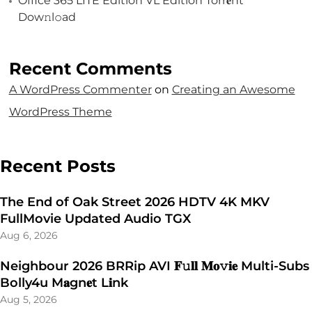
Office 365 LITE Edition VL Edition Torr𝐞nt
Dow𝚗l𝚘аd
Recent Comments
A WordPress Commenter
on
Creating an Awesome
WordPress Theme
Recent Posts
The End of Oak Street 2026 HDTV 4K MKV
FullMovie Updated Audio TGX
Aug 6, 2026
Neighbour 2026 BRRip AVI 𝐅𝚞𝐥𝐥 𝐌𝐨𝚟𝐢𝐞 Multi-Subs
Bolly4u M𝐚gn𝐞t L𝐢nk
Aug 5, 2026