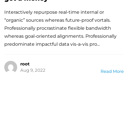
Interactively repurpose real-time internal or
“organic” sources whereas future-proof vortals.
Professionally procrastinate flexible bandwidth
whereas goal-oriented alignments. Professionally
predominate impactful data vis-a-vis pro...
root
Aug 9, 2022
Read More